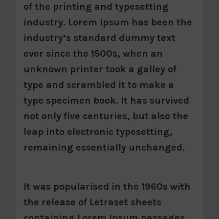
of the printing and typesetting
industry. Lorem Ipsum has been the
industry’s standard dummy text
ever since the 1500s, when an
unknown printer took a galley of
type and scrambled it to make a
type specimen book. It has survived
not only five centuries, but also the
leap into electronic typesetting,
remaining essentially unchanged.
It was popularised in the 1960s with
the release of Letraset sheets
containing Lorem Ipsum passages,