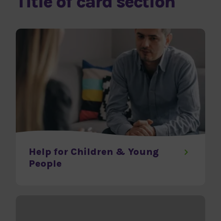
Title of card section
Help for Children & Young
People