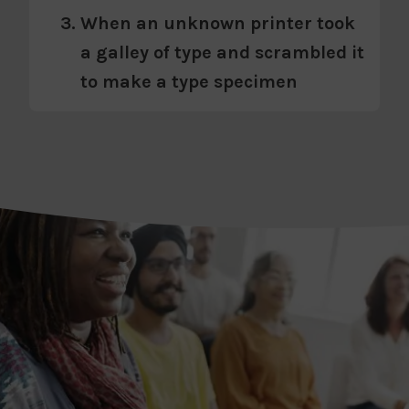
When an unknown printer took
a galley of type and scrambled it
to make a type specimen