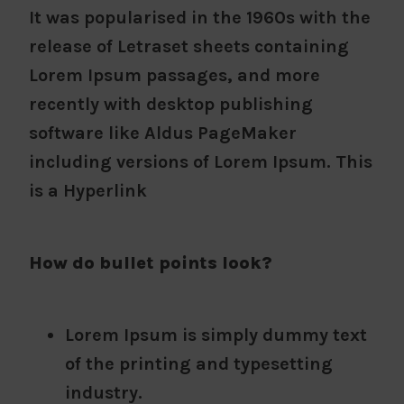
It was popularised in the 1960s with the
release of Letraset sheets containing
Lorem Ipsum passages, and more
recently with desktop publishing
software like Aldus PageMaker
including versions of Lorem Ipsum. This
is a Hyperlink
How do bullet points look?
Lorem Ipsum is simply dummy text
of the printing and typesetting
industry.