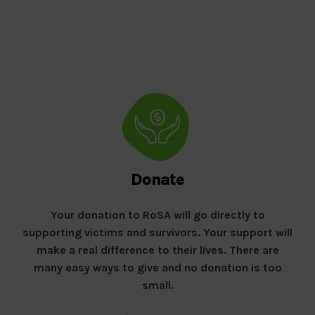
Donate
Your donation to RoSA will go directly to
supporting victims and survivors. Your support will
make a real difference to their lives. There are
many easy ways to give and no donation is too
small.