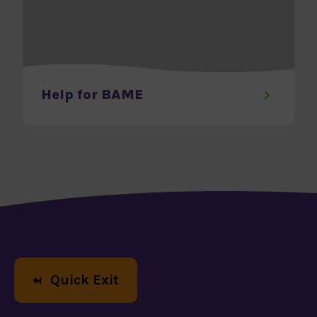
Help for BAME
Help us
Quick Exit