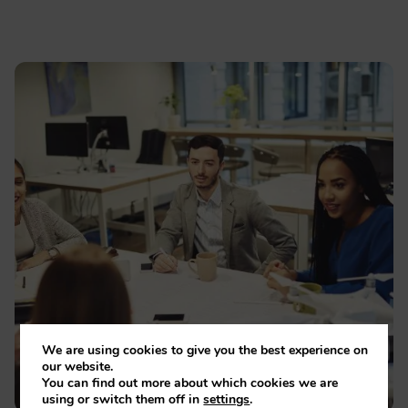
We are using cookies to give you the best experience on
our website.
You can find out more about which cookies we are
using or switch them off in
settings
.