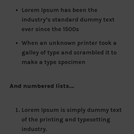
Lorem Ipsum has been the
industry’s standard dummy text
ever since the 1500s
When an unknown printer took a
galley of type and scrambled it to
make a type specimen
And numbered lists…
Lorem Ipsum is simply dummy text
of the printing and typesetting
industry.