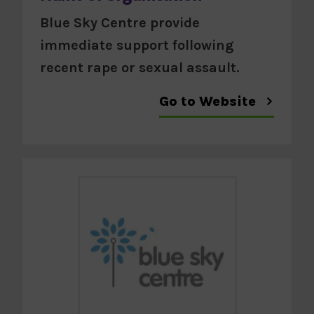
Blue Sky Centre provide
immediate support following
recent rape or sexual assault.
Go to Website