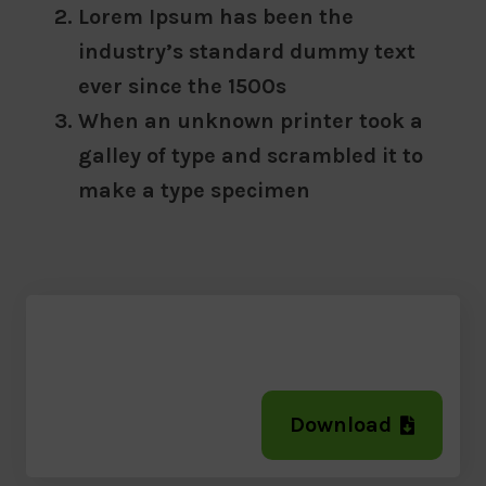
Lorem Ipsum has been the
industry’s standard dummy text
ever since the 1500s
When an unknown printer took a
galley of type and scrambled it to
make a type specimen
Download