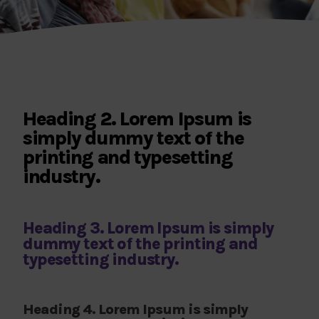
Heading 2. Lorem Ipsum is
simply dummy text of the
printing and typesetting
industry.
Heading 3. Lorem Ipsum is simply
dummy text of the printing and
typesetting industry.
Heading 4. Lorem Ipsum is simply