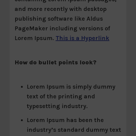
and more recently with desktop
publishing software like Aldus
PageMaker including versions of
Lorem Ipsum.
This is a Hyperlink
How do bullet points look?
Lorem Ipsum is simply dummy
text of the printing and
typesetting industry.
Lorem Ipsum has been the
industry’s standard dummy text