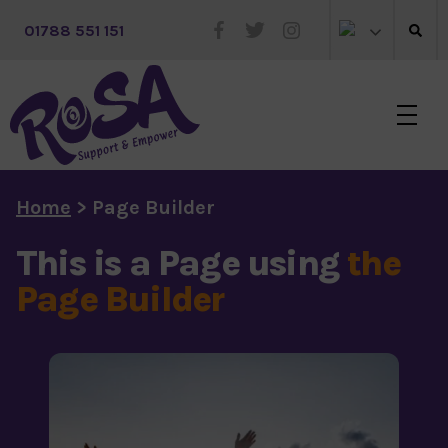
 01788 551 151
Skip to main content
Home
>
Page Builder
This is a Page using
the
Page Builder