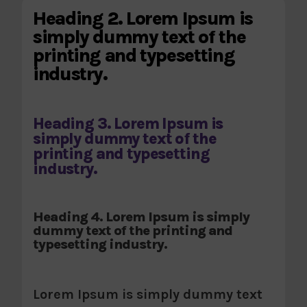
Heading 2. Lorem Ipsum is
simply dummy text of the
printing and typesetting
industry.
Heading 3. Lorem Ipsum is
simply dummy text of the
printing and typesetting
industry.
Heading 4. Lorem Ipsum is simply
dummy text of the printing and
typesetting industry.
Lorem Ipsum is simply dummy text