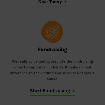
Give Today
Fundraising
We really value and appreciate the fundraising
done to support our charity. It makes a real
difference to the victims and survivors of sexual
abuse.
Start Fundraising