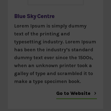
Blue Sky Centre
Lorem Ipsum is simply dummy
text of the printing and
typesetting industry. Lorem Ipsum
has been the industry’s standard
dummy text ever since the 1500s,
when an unknown printer took a
galley of type and scrambled it to
make a type specimen book.
Go to Website