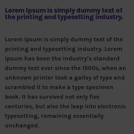
Lorem Ipsum is simply dummy text of
the printing and typesetting industry.
Lorem Ipsum is simply dummy text of the
printing and typesetting industry. Lorem
Ipsum has been the industry’s standard
dummy text ever since the 1500s, when an
unknown printer took a galley of type and
scrambled it to make a type specimen
book. It has survived not only five
centuries, but also the leap into electronic
typesetting, remaining essentially
unchanged.