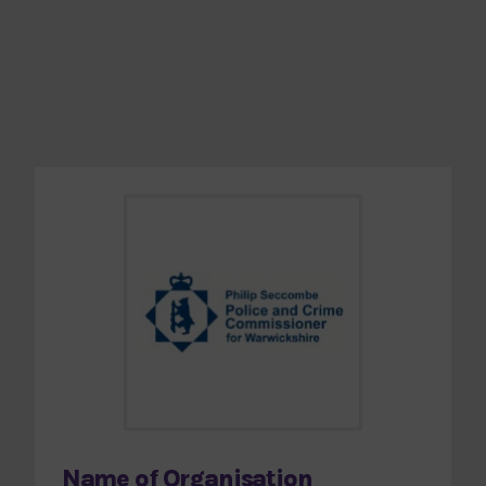
Name of Organisation