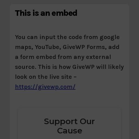
This is an embed
You can input the code from google
maps, YouTube, GiveWP Forms, add
a form embed from any external
source. This is how GiveWP will likely
look on the live site –
https://givewp.com/