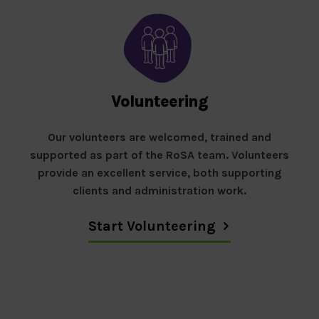
Volunteering
Our volunteers are welcomed, trained and
supported as part of the RoSA team. Volunteers
provide an excellent service, both supporting
clients and administration work.
Start Volunteering