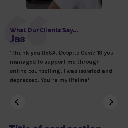
What Our Clients Say…
Jas
‘Thank you RoSA, Despite Covid 19 you
managed to support me through
online counselling, I was isolated and
depressed. You’re my lifeline’