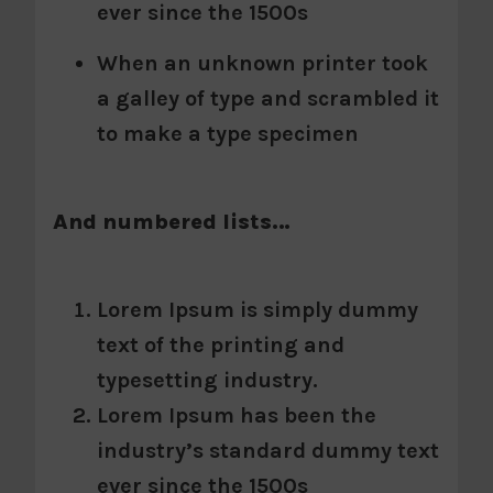
ever since the 1500s
When an unknown printer took
a galley of type and scrambled it
to make a type specimen
And numbered lists…
Lorem Ipsum is simply dummy
text of the printing and
typesetting industry.
Lorem Ipsum has been the
industry’s standard dummy text
ever since the 1500s