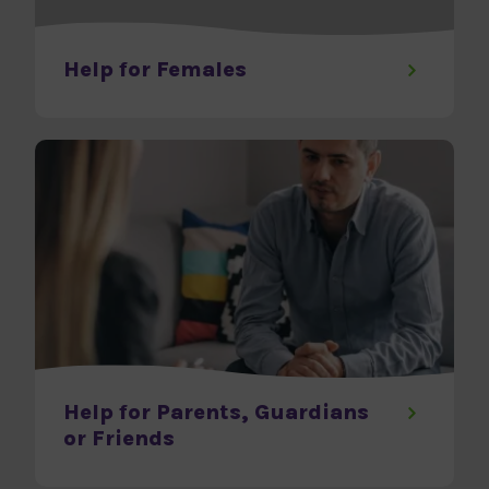
Help for Females
Help for Parents, Guardians
or Friends