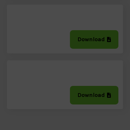
Download
Download