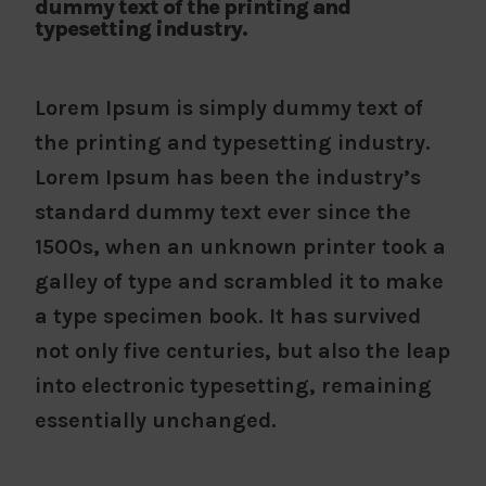
dummy text of the printing and
typesetting industry.
Lorem Ipsum is simply dummy text of
the printing and typesetting industry.
Lorem Ipsum has been the industry’s
standard dummy text ever since the
1500s, when an unknown printer took a
galley of type and scrambled it to make
a type specimen book. It has survived
not only five centuries, but also the leap
into electronic typesetting, remaining
essentially unchanged.