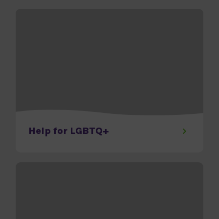
Help for LGBTQ+