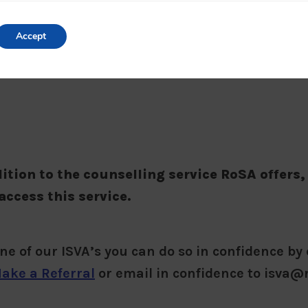
Accept
dition to the counselling service RoSA offers,
access this service.
one of our ISVA’s you can do so in confidence by 
ake a Referral
or email in confidence to isva@