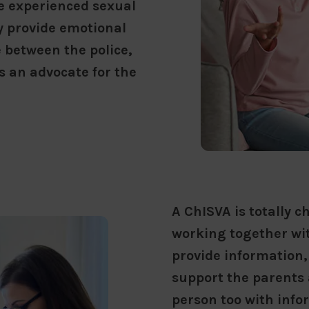
e experienced sexual
ey provide emotional
e between the police,
s an advocate for the
A ChISVA is totally 
working together wit
provide information,
support the parents 
person too with info