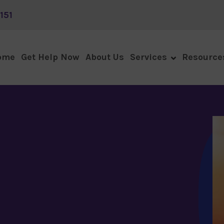
151
ome
Get Help Now
About Us
Services
Resource