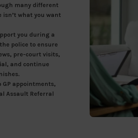
rough many different
ce isn’t what you want
upport you during a
 the police to ensure
ws, pre-court visits,
ial, and continue
nishes.
o GP appointments,
l Assault Referral