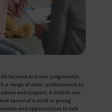
child-focused and non-judgmental,
h a range of other professionals to
 advice and support. A ChISVA can
and carers of a child or young
rmation and opportunities to talk