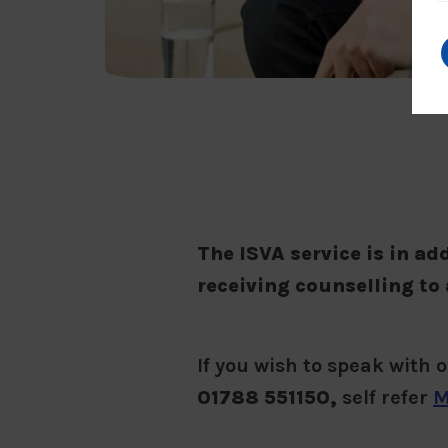
The ISVA service is in ad
receiving counselling to 
If you wish to speak with 
01788 551150,
self refer
M