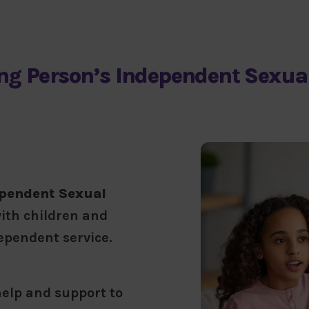
ng Person’s Independent Sexual
ependent Sexual
ith children and
dependent service.
elp and support to