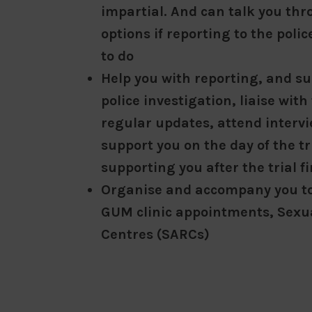
impartial. And can talk you th
options if reporting to the poli
to do
Help you with reporting, and s
police investigation, liaise with
regular updates, attend intervie
support you on the day of the tr
supporting you after the trial fi
Organise and accompany you t
GUM clinic appointments, Sexua
Centres (SARCs)