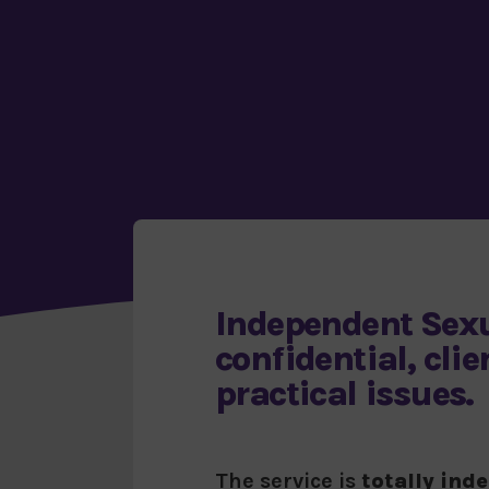
Independent Sexu
confidential, cli
practical issues.
The service is
totally ind