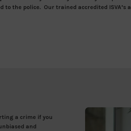
d to the police. Our trained accredited ISVA’s
ting a crime if you
 unbiased and