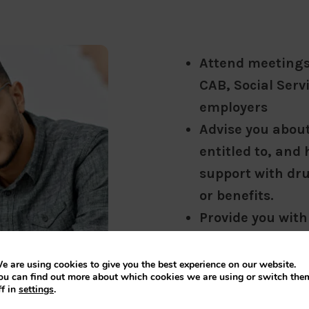
Attend meetings 
CAB, Social Serv
employers
Advise you about 
entitled to, and 
support with dr
or benefits.
Provide you with
explain your opt
Explain about C
e are using cookies to give you the best experience on our website.
ou can find out more about which cookies we are using or switch the
help you to appl
ff in
settings
.