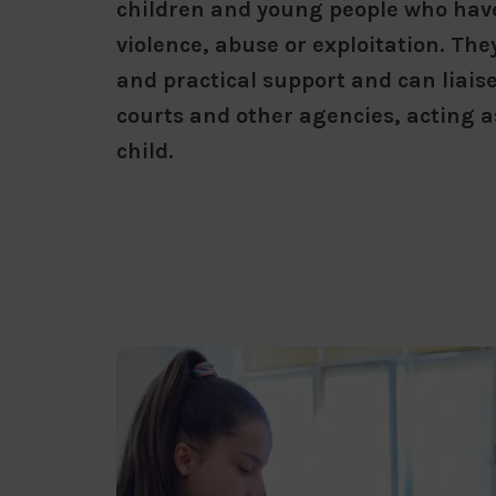
children and young people who hav
violence, abuse or exploitation. Th
and practical support and can liais
courts and other agencies, acting a
child.