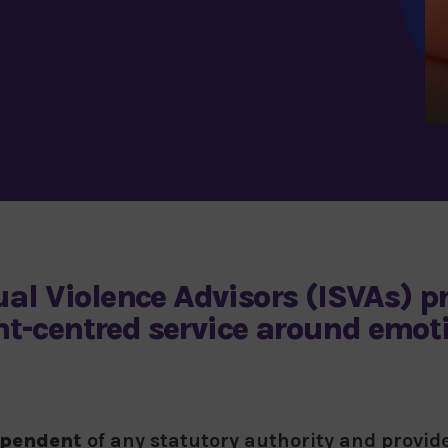
al Violence Advisors (ISVAs)
pr
ent-centred service around emot
ependent
of any statutory authority and provi