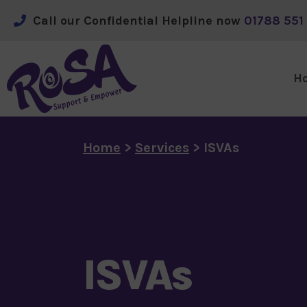
Call our Confidential Helpline now
 01788 551 
H
Skip to main content
Home
>
Services
>
ISVAs
ISVAs