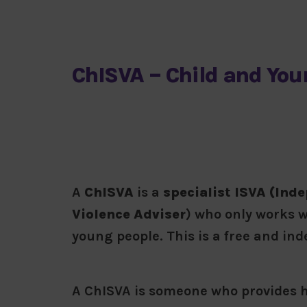
ChISVA – Child and You
A
ChISVA
is a
specialist ISVA (Ind
Violence Adviser
) who only works w
young people. This is a free and in
A ChISVA is someone who provides h