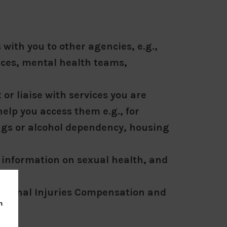
with you to other agencies, e.g.,
ices, mental health teams,
or liaise with services you are
help you access them e.g., for
ugs or alcohol dependency, housing
 information on sexual health, and
ions
riminal Injuries Compensation and
m
y