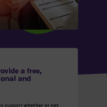
ovide a
free,
ional and
des support
whether or not