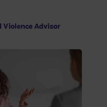
 Violence Advisor