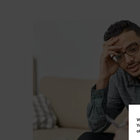
W
Y
o