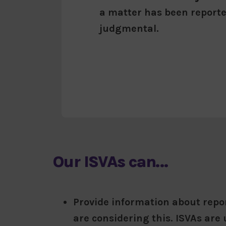
a matter has been reporte
judgmental.
Our ISVAs can…
Provide information about repor
are considering this. ISVAs are