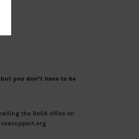
 but you don’t have to be
calling the RoSA office on
rosasupport.org