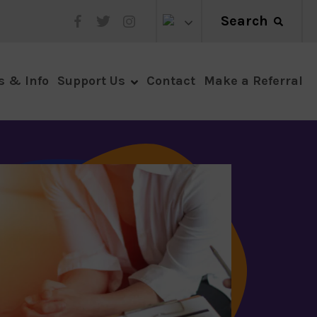
Search
Make a Referral
s & Info
Support Us
Contact