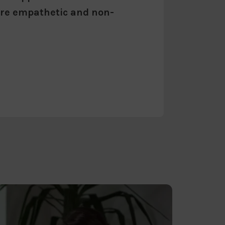
 are empathetic and non-