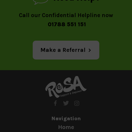
Call our Confidential Helpline now
01788 551 151
Make a Referral
Navigation
Home