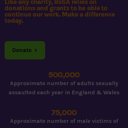
Like any charity, RoSA relies on
donations and grants to be able to
continue our work. Make a difference
today.
Donate
500,000
Approximate number of adults sexually
assaulted each year in England & Wales
75,000
Approximate number of male victims of