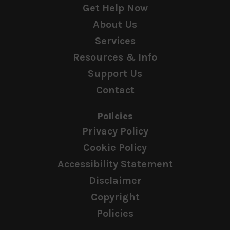
Get Help Now
About Us
Services
Resources & Info
Support Us
Contact
Policies
Privacy Policy
Cookie Policy
Accessibility Statement
Disclaimer
Copyright
Policies