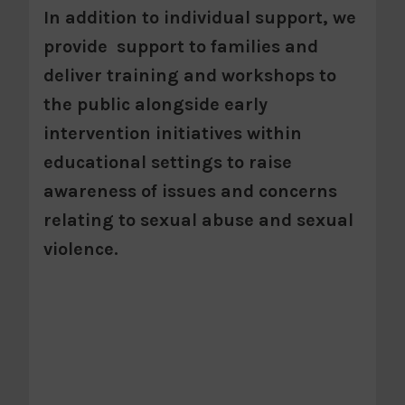
In addition to individual support, we
provide support to families and
deliver training and workshops to
the public alongside early
intervention initiatives within
educational settings to raise
awareness of issues and concerns
relating to sexual abuse and sexual
violence.