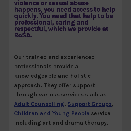
violence or sexual abuse
happens, you need access to help
quickly. You need that help to be
professional, caring and
respectful, which we provide at
RoSA.
Our trained and experienced
professionals provide a
knowledgeable and holistic
approach. They offer support
through various services such as
Adult Counselling
,
Support Groups
,
Children and Young People
service
including art and drama therapy.