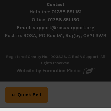
Contact
Helpline:
01788 551 151
Office:
01788 551 150
Email: support@rosasupport.org
Post to: ROSA, PO Box 151, Rugby, CV21 3WR
Registered Charity No. 1203823. © RoSA Support. All
rights reserved.
Quick Exit