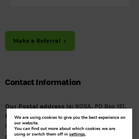
Make a Referral
Contact Information
Our Postal address is:
ROSA, PO Box 151,
Rugby, CV21 3WR
We are using cookies to give you the best experience on
our website.
If visiting our office please contact us for
You can find out more about which cookies we are
using or switch them off in
settings
.
directions.