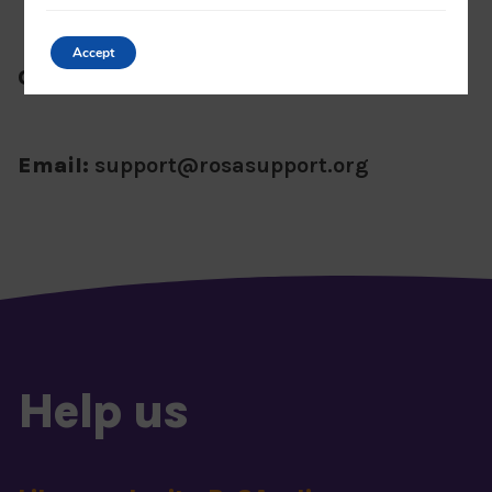
Accept
Office number:
01788 551150
Email:
support@rosasupport.org
Help us