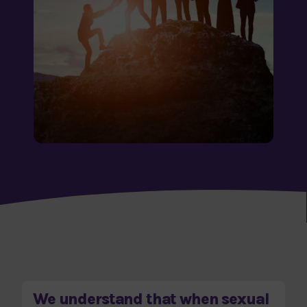
We understand that when sexual