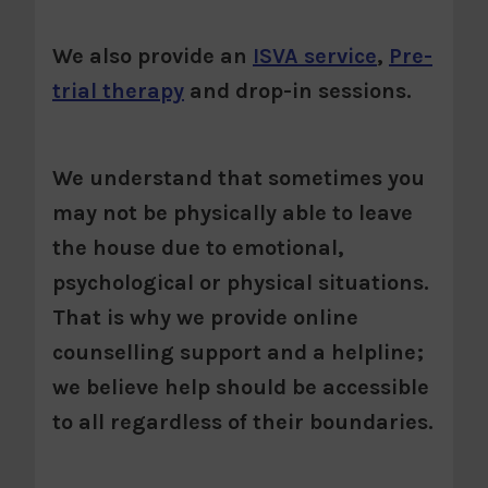
We also provide an
ISVA service
,
Pre-
trial therapy
and drop-in sessions.
We understand that sometimes you
may not be physically able to leave
the house due to emotional,
psychological or physical situations.
That is why we provide online
counselling support and a helpline;
we believe help should be accessible
to all regardless of their boundaries.