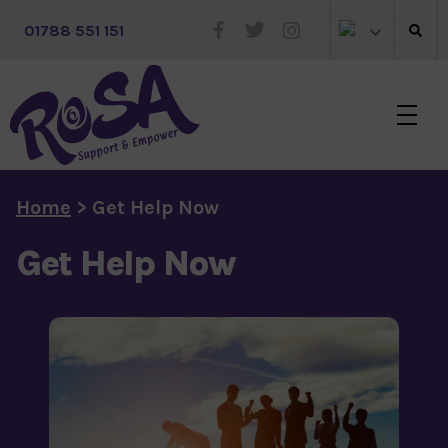
 01788 551 151
Skip to main content
Home
>
Get Help Now
Get Help Now