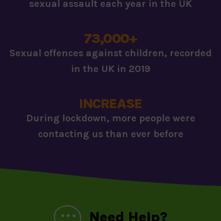
sexual assault each year in the UK
73,000+
Sexual offences against children, recorded
in the UK in 2019
INCREASE
During lockdown, more people were
contacting us than ever before
Need Help?