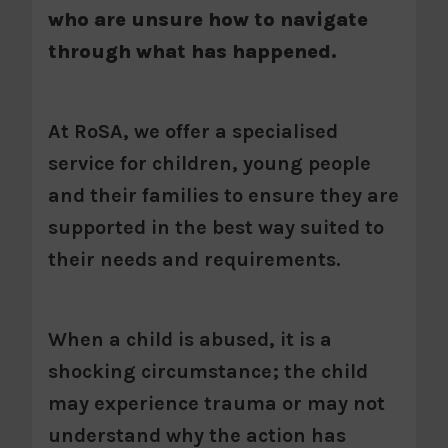
who are unsure how to navigate
through what has happened.
At RoSA, we offer a specialised
service for children, young people
and their families to ensure they are
supported in the best way suited to
their needs and requirements.
When a child is abused, it is a
shocking circumstance; the child
may experience trauma or may not
understand why the action has