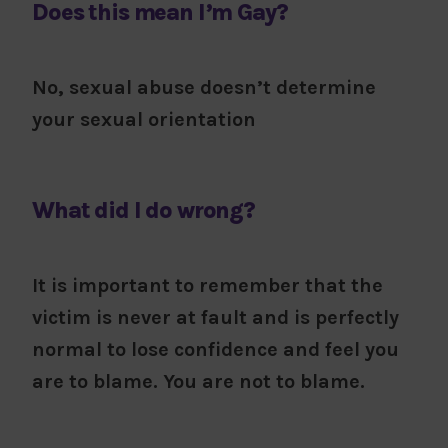
Does this mean I’m Gay?
No, sexual abuse doesn’t determine
your sexual orientation
What did I do wrong?
It is important to remember that the
victim is never at fault and is perfectly
normal to lose confidence and feel you
are to blame. You are not to blame.