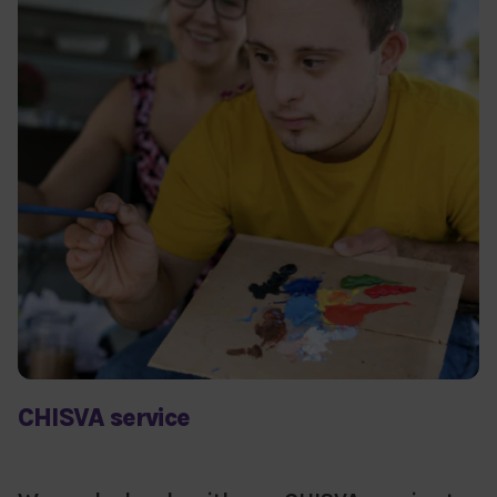
CHISVA service