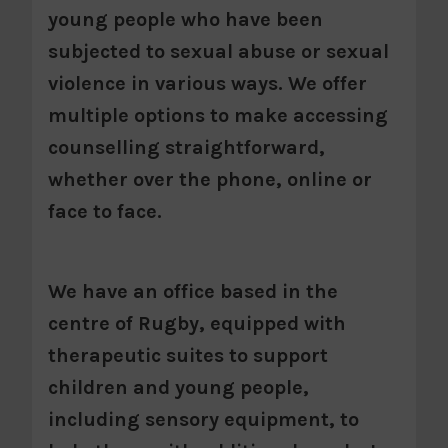
young people who have been
subjected to sexual abuse or sexual
violence in various ways. We offer
multiple options to make accessing
counselling straightforward,
whether over the phone, online or
face to face.
We have an office based in the
centre of Rugby, equipped with
therapeutic suites to support
children and young people,
including sensory equipment, to