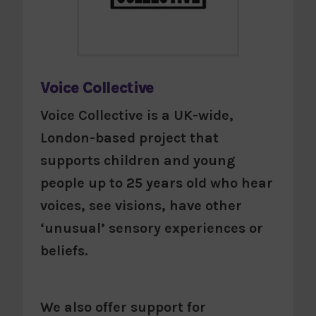
Voice Collective
Voice Collective is a UK-wide,
London-based project that
supports children and young
people up to 25 years old who hear
voices, see visions, have other
‘unusual’ sensory experiences or
beliefs.
We also offer support for