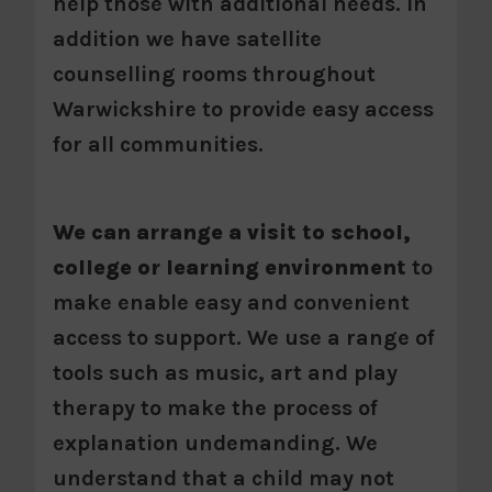
help those with additional needs. In
addition we have satellite
counselling rooms throughout
Warwickshire to provide easy access
for all communities.
We can arrange a visit to school,
college or learning environment
to
make enable easy and convenient
access to support. We use a range of
tools such as music, art and play
therapy to make the process of
explanation undemanding. We
understand that a child may not