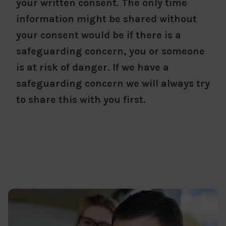
your written consent. The only time
information might be shared without
your consent would be if there is a
safeguarding concern, you or someone
is at risk of danger. If we have a
safeguarding concern we will always try
to share this with you first.