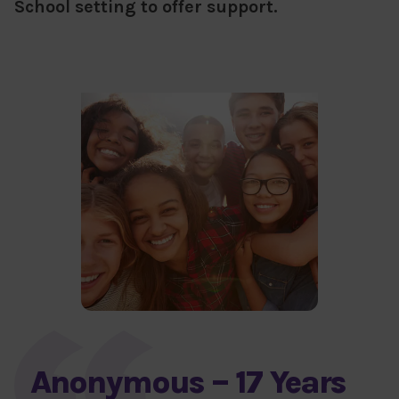
School setting to offer support.
Anonymous – 17 Years