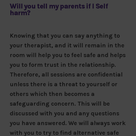
Will you tell my parents if I Self
harm?
Knowing that you can say anything to
your therapist, and it will remain in the
room will help you to feel safe and helps
you to form trust in the relationship.
Therefore, all sessions are confidential
unless there is a threat to yourself or
others which then becomes a
safeguarding concern. This will be
discussed with you and any questions
you have answered. We will always work
with you to try to find alternative safe