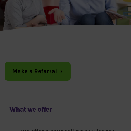
Make a Referral
What we offer