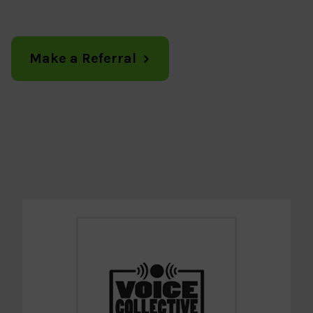
Make a Referral