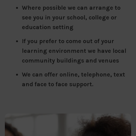
Where possible we can arrange to
see you in your school, college or
education setting
If you prefer to come out of your
learning environment we have local
community buildings and venues
We can offer online, telephone, text
and face to face support.