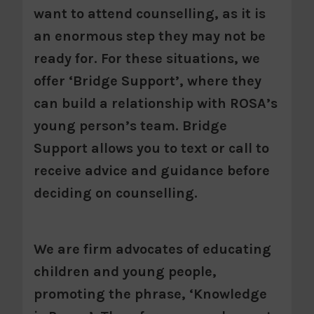
want to attend counselling, as it is
an enormous step they may not be
ready for. For these situations, we
offer ‘Bridge Support’, where they
can build a relationship with ROSA’s
young person’s team. Bridge
Support allows you to text or call to
receive advice and guidance before
deciding on counselling.
We are firm advocates of educating
children and young people,
promoting the phrase, ‘Knowledge