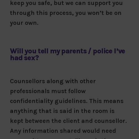
keep you safe, but we can support you
through this process, you won’t be on
your own.
Will you tell my parents / police I’ve
had sex?
Counsellors along with other
professionals must follow
confidentiality guidelines. This means
anything that is said in the room is
kept between the client and counsellor.
Any information shared would need