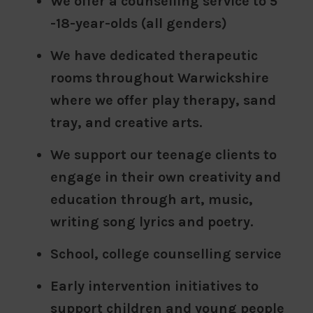
We offer a counselling service to 5
-18-year-olds (all genders)
We have dedicated therapeutic
rooms throughout Warwickshire
where we offer play therapy, sand
tray, and creative arts.
We support our teenage clients to
engage in their own creativity and
education through art, music,
writing song lyrics and poetry.
School, college counselling service
Early intervention initiatives to
support children and young people