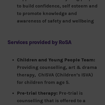
to build confidence, self esteem and
to promote knowledge and
awareness of safety and wellbeing
Services provided by RoSA
Children and Young People Team:
Providing counselling, art & drama
therapy, ChISVA (Children’s ISVA)
for children from age 5.
Pre-trial therapy:
Pre-trial is
counselling that is offered to a