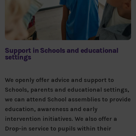
Support in Schools and educational
settings
We openly offer advice and support to
Schools, parents and educational settings,
we can attend School assemblies to provide
education, awareness and early
intervention initiatives. We also offer a
Drop-in service to pupils within their