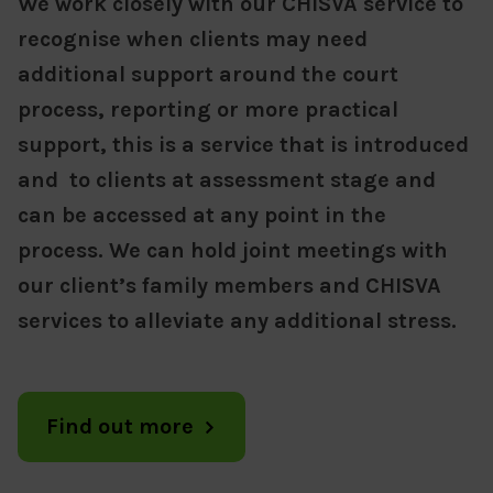
We work closely with our CHISVA service to
recognise when clients may need
additional support around the court
process, reporting or more practical
support, this is a service that is introduced
and to clients at assessment stage and
can be accessed at any point in the
process. We can hold joint meetings with
our client’s family members and CHISVA
services to alleviate any additional stress.
Find out more