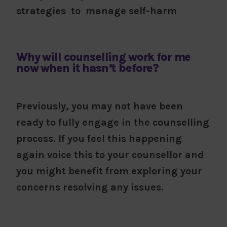
strategies to manage self-harm
Why will counselling work for me
now when it hasn’t before?
Previously, you may not have been
ready to fully engage in the counselling
process. If you feel this happening
again voice this to your counsellor and
you might benefit from exploring your
concerns resolving any issues.