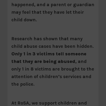
happened, and a parent or guardian
may feel that they have let their
child down.
Research has shown that many
child abuse cases have been hidden.
Only 1 in 3 victims tell someone
that they are being abused
, and
only 1 in 8 victims are brought to the
attention of children’s services and
the police.
At RoSA, we support children and