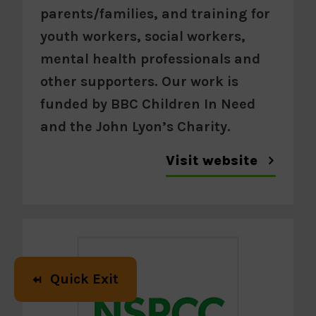
parents/families, and training for
youth workers, social workers,
mental health professionals and
other supporters. Our work is
funded by BBC Children In Need
and the John Lyon’s Charity.
Visit website
Quick Exit