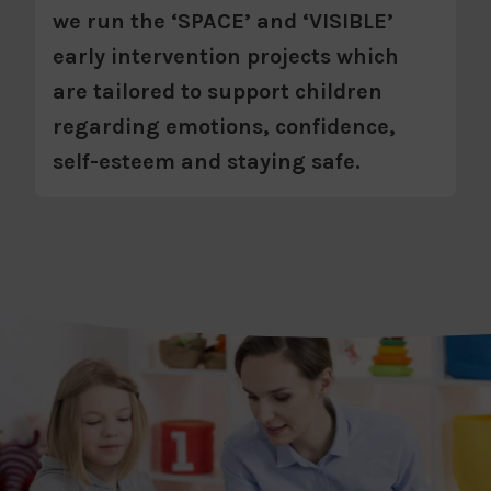
we run the ‘SPACE’ and ‘VISIBLE’
early intervention projects which
are tailored to support children
regarding emotions, confidence,
self-esteem and staying safe.