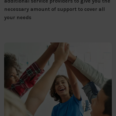
additional service providers to give you the
necessary amount of support to cover all
your needs