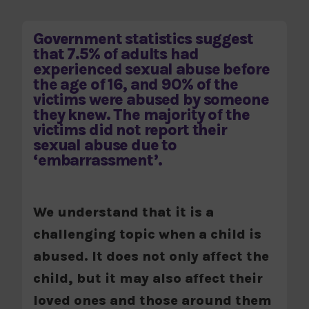
Government statistics suggest
that 7.5% of adults had
experienced sexual abuse before
the age of 16, and 90% of the
victims were abused by someone
they knew. The majority of the
victims did not report their
sexual abuse due to
‘embarrassment’.
We understand that it is a
challenging topic when a child is
abused. It does not only affect the
child, but it may also affect their
loved ones and those around them