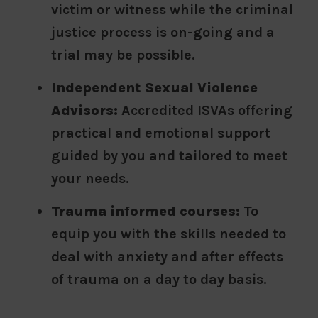
victim or witness while the criminal
justice process is on-going and a
trial may be possible.
Independent Sexual Violence
Advisors:
Accredited ISVAs offering
practical and emotional support
guided by you and tailored to meet
your needs.
Trauma informed courses:
To
equip you with the skills needed to
deal with anxiety and after effects
of trauma on a day to day basis.