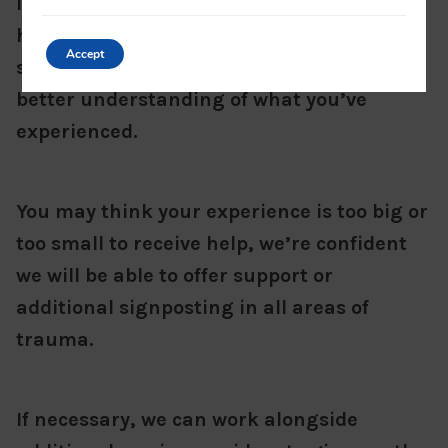
If you’re unsure or confused about what’s
happened, we can provide a space and
Accept
support you to talk things through to get a
better understanding of what you’ve
experienced.
You may think your experience is too big or
too small to receive help, we’re confident
we will be able to offer support or
additional signposting in all areas of
trauma.
If necessary, we can work alongside