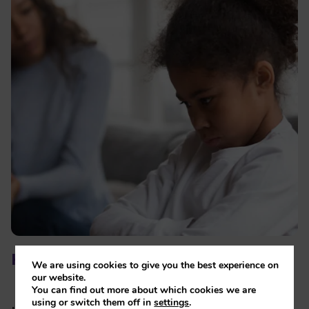
How you might be feeling
We are using cookies to give you the best experience on
our website.
You can find out more about which cookies we are
using or switch them off in
settings
.