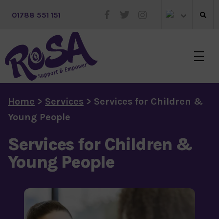
 01788 551 151
Skip to main content
Home
>
Services
>
Services for Children &
Young People
Services for Children &
Young People