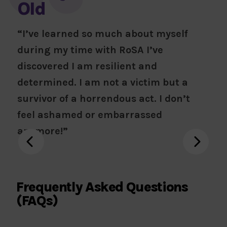
Old
“I’ve learned so much about myself
during my time with RoSA I’ve
discovered I am resilient and
determined. I am not a victim but a
survivor of a horrendous act. I don’t
feel ashamed or embarrassed
anymore!”
Frequently Asked Questions
(FAQs)