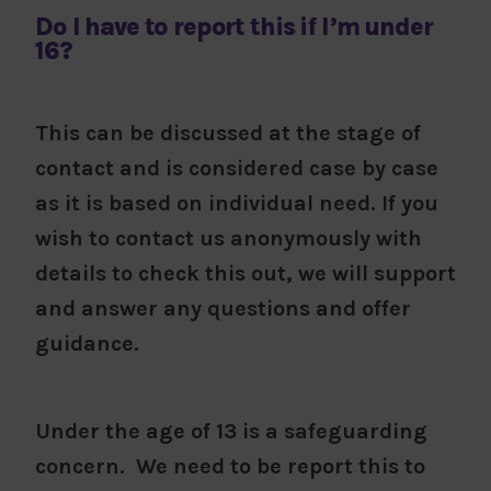
Do I have to report this if I’m under
16?
This can be discussed at the stage of
contact and is considered case by case
as it is based on individual need. If you
wish to contact us anonymously with
details to check this out, we will support
and answer any questions and offer
guidance.
Under the age of 13 is a safeguarding
concern. We need to be report this to