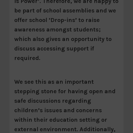
is Power’. Therefore, we are happy to
be part of school assemblies and we
offer school ‘Drop-ins’ to raise
awareness amongst students;
which also gives an opportunity to
discuss accessing support if
required.
We see this as an important
stepping stone for having open and
safe discussions regarding
children’s issues and concerns
within their education setting or
external environment. Additionally,